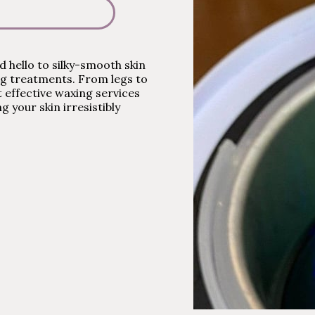
 hello to silky-smooth skin
ng treatments. From legs to
et effective waxing services
ng your skin irresistibly