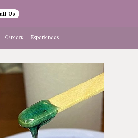
all Us
Careers
Experiences