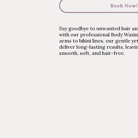
Book Now!
Say goodbye to unwanted hair and
with our professional Body Waxi
arms to bikini lines, our gentle y
deliver long-lasting results, leavi
smooth, soft, and hair-free.