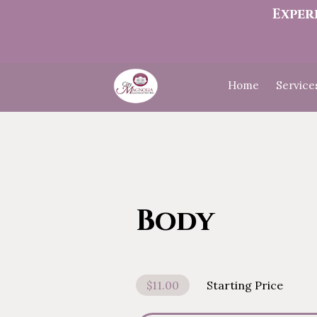
Exper
Home
Service
Body
$11.00
Starting Price