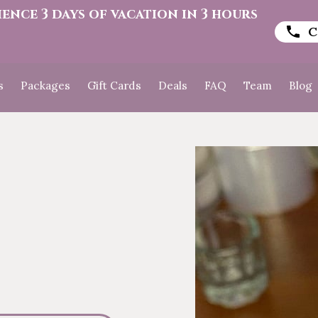
ience 3 days of vacation in 3 hours
C
s
Packages
Gift Cards
Deals
FAQ
Team
Blog